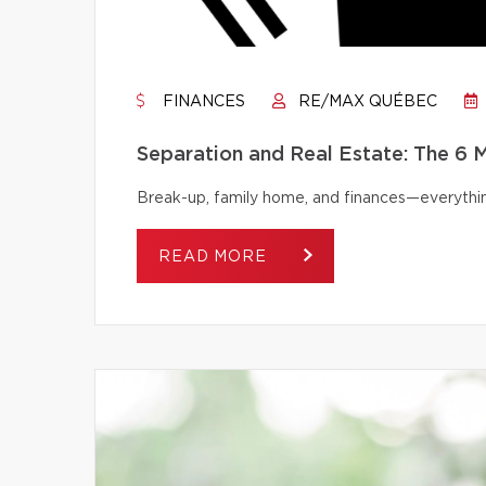
FINANCES
RE/MAX QUÉBEC
Separation and Real Estate: The 6
Break-up, family home, and finances—everythi
READ MORE