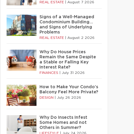
REAL ESTATE
|
August 7 2026
Signs of a Well-Managed
Condominium Building…
and Signs of Underlying
Problems
REAL ESTATE
|
August 2 2026
Why Do House Prices
Remain the Same Despite
a Stable or Falling Key
Interest Rate?
FINANCES
|
July 31 2026
How to Make Your Condo’s
Balcony Feel More Private?
DESIGN
|
July 26 2026
Why Do Insects Infest
Some Homes and not
Others in Summer?
LIFESTYLE
|
July 24 2026