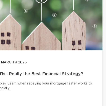
MARCH 8 2026
his Really the Best Financial Strategy?
ible? Learn when repaying your mortgage faster works to
cially.