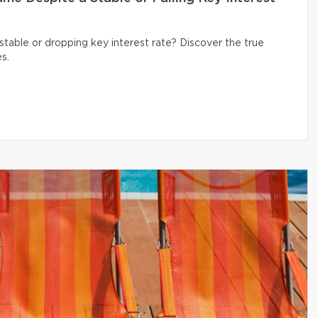
table or dropping key interest rate? Discover the true
s.