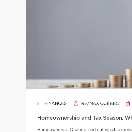
FINANCES
RE/MAX QUÉBEC
Homeownership and Tax Season: Wh
Homeowners in Québec: find out which expense