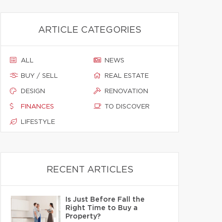
ARTICLE CATEGORIES
ALL
NEWS
BUY / SELL
REAL ESTATE
DESIGN
RENOVATION
FINANCES
TO DISCOVER
LIFESTYLE
RECENT ARTICLES
Is Just Before Fall the
Right Time to Buy a
Property?