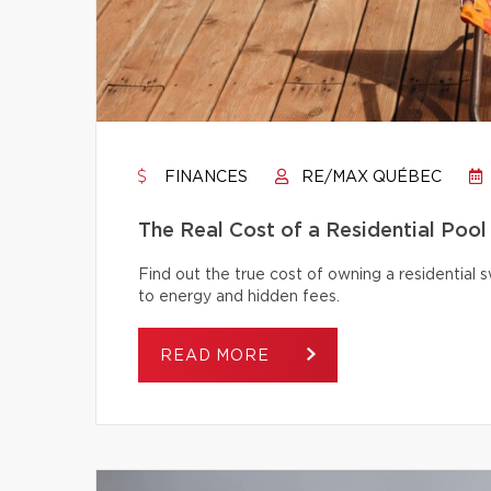
FINANCES
RE/MAX QUÉBEC
The Real Cost of a Residential Pool
Find out the true cost of owning a residentia
to energy and hidden fees.
READ MORE