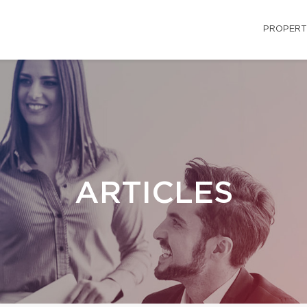
PROPERT
ARTICLES