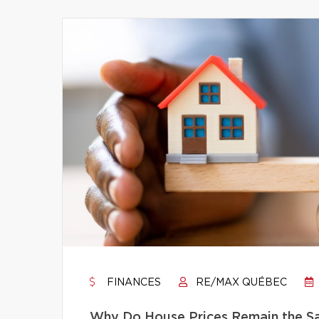
FINANCES
RE/MAX QUÉBEC
Why Do House Prices Remain the Sam