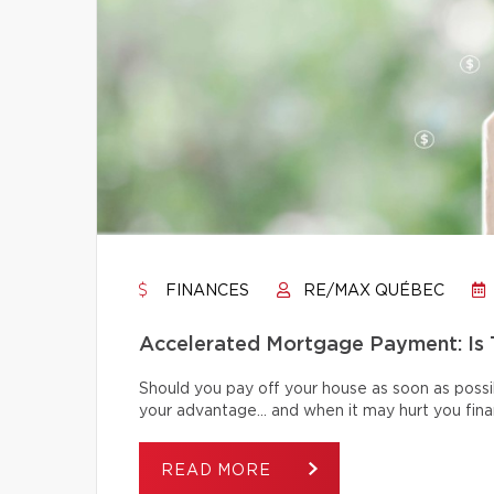
FINANCES
RE/MAX QUÉBEC
Accelerated Mortgage Payment: Is T
Should you pay off your house as soon as poss
your advantage… and when it may hurt you finan
READ MORE