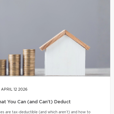
APRIL 12 2026
at You Can (and Can’t) Deduct
s are tax-deductible (and which aren’t) and how to