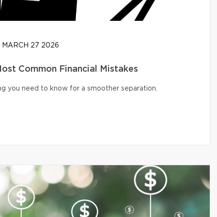
MARCH 27 2026
 Most Common Financial Mistakes
ng you need to know for a smoother separation.