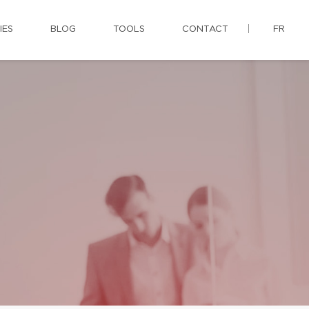
IES
BLOG
TOOLS
CONTACT
FR