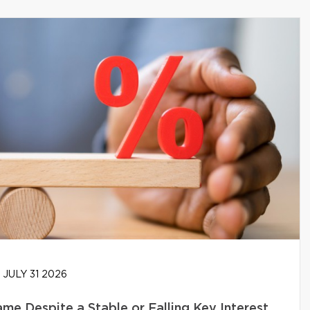
JULY 31 2026
e Despite a Stable or Falling Key Interest