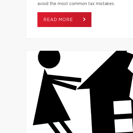
avoid the most common tax mistakes.
READ MORE