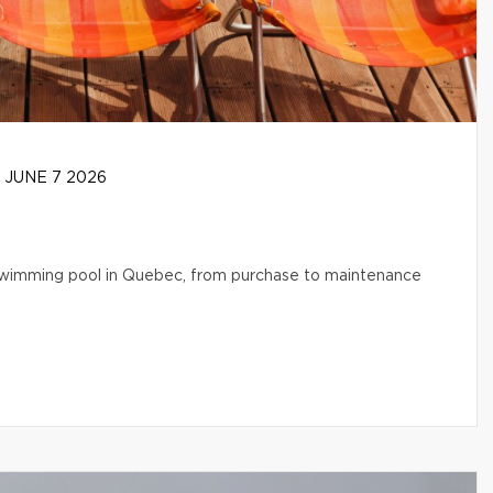
JUNE 7 2026
l swimming pool in Quebec, from purchase to maintenance