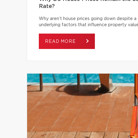
Rate?
Why aren’t house prices going down despite a s
underlying factors that influence property value
READ MORE